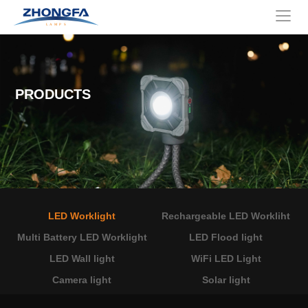
PRODUCTS
LED Worklight
Rechargeable LED Workliht
Multi Battery LED Worklight
LED Flood light
LED Wall light
WiFi LED Light
Camera light
Solar light