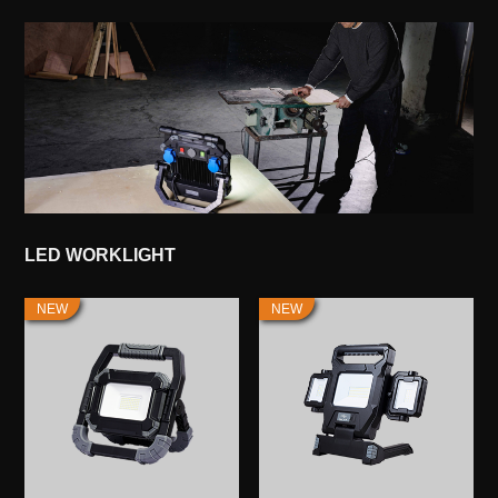
LED WORKLIGHT
NEW
NEW