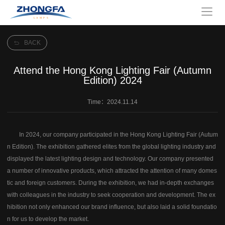
BACK
Attend the Hong Kong Lighting Fair (Autumn
Edition) 2024
Time：2024.11.14
In 2024, our company participated in the Hong Kong Lighting Fair (Autum
n Edition). The exhibition gathered elites from the global lighting industry and
displayed the latest lighting design and technology. Our company presented
a number of innovative products, which attracted the attention of many domes
tic and foreign customers. During the exhibition, we had in-depth exchanges
with colleagues in the industry to seek cooperation and development. The ex
hibition not only enhanced our brand influence, but also laid a solid foundatio
n for us to develop the market.