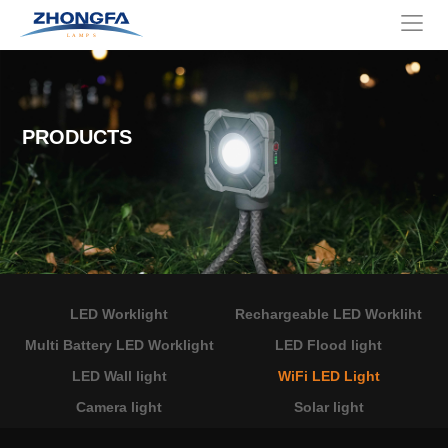
PRODUCTS
LED Worklight
Rechargeable LED Workliht
Multi Battery LED Worklight
LED Flood light
LED Wall light
WiFi LED Light
Camera light
Solar light