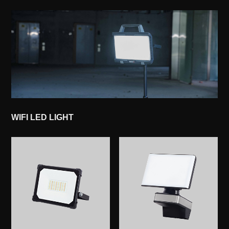
WIFI LED LIGHT