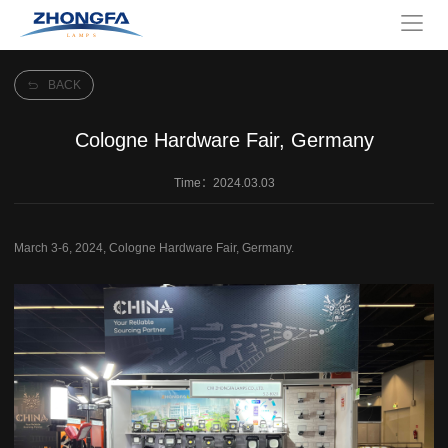
BACK
Cologne Hardware Fair, Germany
Time：2024.03.03
March 3-6, 2024, Cologne Hardware Fair, Germany.